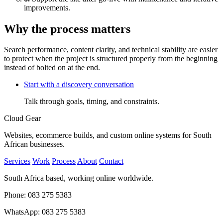
improvements.
Why the process matters
Search performance, content clarity, and technical stability are easier
to protect when the project is structured properly from the beginning
instead of bolted on at the end.
Start with a discovery conversation
Talk through goals, timing, and constraints.
Cloud Gear
Websites, ecommerce builds, and custom online systems for South
African businesses.
Services
Work
Process
About
Contact
South Africa based, working online worldwide.
Phone: 083 275 5383
WhatsApp: 083 275 5383