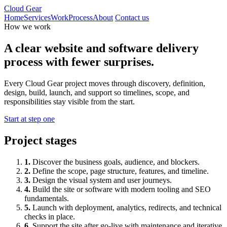
Cloud Gear
Home
Services
Work
Process
About
Contact us
How we work
A clear website and software delivery
process with fewer surprises.
Every Cloud Gear project moves through discovery, definition,
design, build, launch, and support so timelines, scope, and
responsibilities stay visible from the start.
Start at step one
Project stages
1.
Discover the business goals, audience, and blockers.
2.
Define the scope, page structure, features, and timeline.
3.
Design the visual system and user journeys.
4.
Build the site or software with modern tooling and SEO
fundamentals.
5.
Launch with deployment, analytics, redirects, and technical
checks in place.
6.
Support the site after go-live with maintenance and iterative